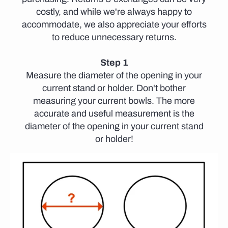
costly, and while we're always happy to
accommodate, we also appreciate your efforts
to reduce unnecessary returns.
Step 1
Measure the diameter of the opening in your
current stand or holder. Don't bother
measuring your current bowls. The more
accurate and useful measurement is the
diameter of the opening in your current stand
or holder!