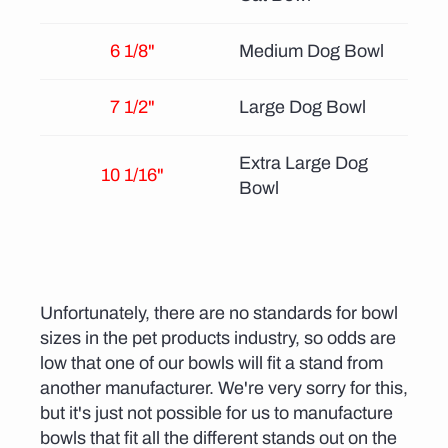
6 1/8"
Medium Dog Bowl
7 1/2"
Large Dog Bowl
Extra Large Dog
10 1/16"
Bowl
Unfortunately, there are no standards for bowl
sizes in the pet products industry, so odds are
low that one of our bowls will fit a stand from
another manufacturer. We're very sorry for this,
but it's just not possible for us to manufacture
bowls that fit all the different stands out on the