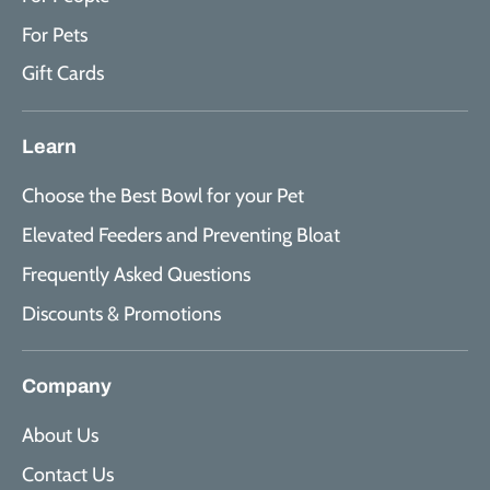
For Pets
Gift Cards
Learn
Choose the Best Bowl for your Pet
Elevated Feeders and Preventing Bloat
Frequently Asked Questions
Discounts & Promotions
Company
About Us
Contact Us