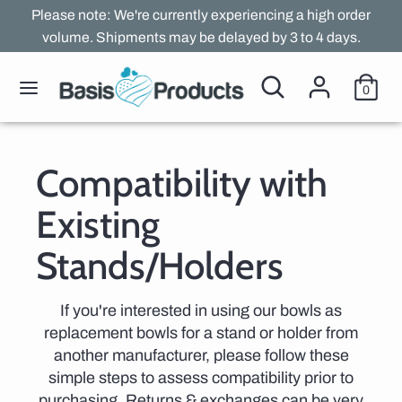
Skip
Please note: We're currently experiencing a high order
to
volume. Shipments may be delayed by 3 to 4 days.
content
Search
Search
Search
Search
0
our
our
store
store
Compatibility with
Existing
Stands/Holders
If you're interested in using our bowls as
replacement bowls for a stand or holder from
another manufacturer, please follow these
simple steps to assess compatibility prior to
purchasing. Returns & exchanges can be very