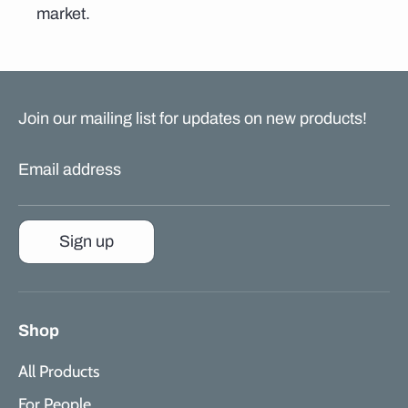
market.
Join our mailing list for updates on new products!
Email address
Sign up
Shop
All Products
For People