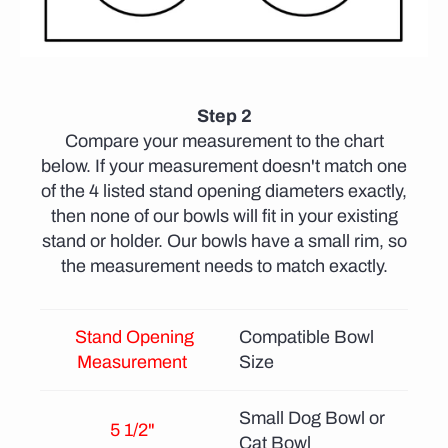
Step 2
Compare your measurement to the chart
below. If your measurement doesn't match one
of the 4 listed stand opening diameters exactly,
then none of our bowls will fit in your existing
stand or holder. Our bowls have a small rim, so
the measurement needs to match exactly.
Stand Opening
Compatible Bowl
Measurement
Size
Small Dog Bowl or
5 1/2"
Cat Bowl