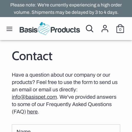
Skip
Please note: We're currently experiencing a high order
to
volume. Shipments may be delayed by 3 to 4 days.
content
Search
Search
Search
Search
0
our
our
store
store
Contact
Have a question about our company or our
products? Feel free to use the form to send us
an email or email us directly:
info@basispet.com
. We've provided answers
to some of our Frequently Asked Questions
(FAQ)
here
.
Name