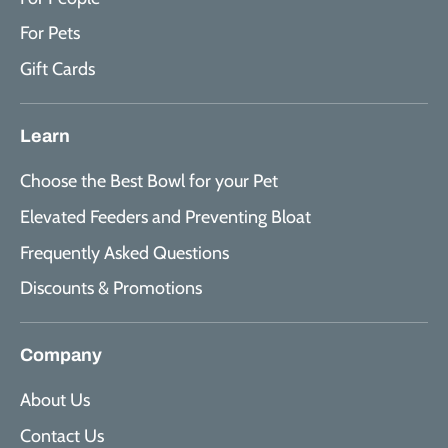
For Pets
Gift Cards
Learn
Choose the Best Bowl for your Pet
Elevated Feeders and Preventing Bloat
Frequently Asked Questions
Discounts & Promotions
Company
About Us
Contact Us