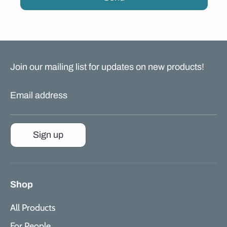
Join our mailing list for updates on new products!
Email address
Sign up
Shop
All Products
For People