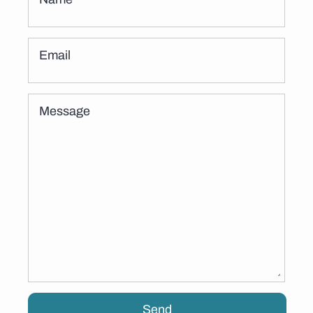
Email
Message