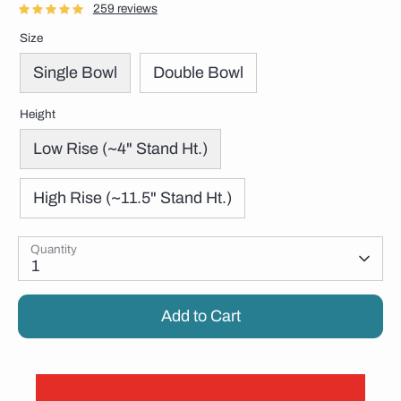
259 reviews
Size
Single Bowl
Double Bowl
Height
Low Rise (~4" Stand Ht.)
High Rise (~11.5" Stand Ht.)
Quantity
1
Add to Cart