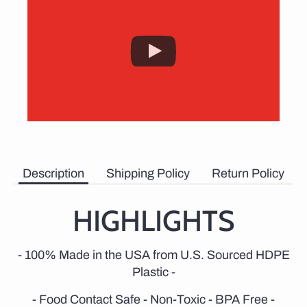
Description
Shipping Policy
Return Policy
HIGHLIGHTS
- 100% Made in the USA from U.S. Sourced HDPE
Plastic -
- Food Contact Safe - Non-Toxic - BPA Free -