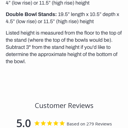
4” (low rise) or 11.5” (high rise) height
Double Bowl Stands:
19.5” length x 10.5” depth x
4.5” (low rise) or 11.5” (high rise) height
Listed height is measured from the floor to the top of
the stand (where the top of the bowls would be).
Subtract 3" from the stand height if you'd like to
determine the approximate height of the bottom of
the bowl.
Customer Reviews
5.0
Based on 279 Reviews