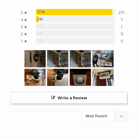
97%
5 ★
271
3%
4 ★
7
0%
3 ★
1
0%
2 ★
0
0%
1 ★
0
Write a Review