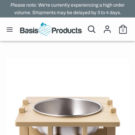
Skip
Please note: We're currently experiencing a high order
to
volume. Shipments may be delayed by 3 to 4 days.
content
Search
Search
Search
Search
0
our
our
store
store