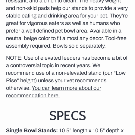
resistant, and a cinch to clean. The heavy weight
and non-skid pads help our stands to provide a very
stable eating and drinking area for your pet. They're
great for vigorous eaters as well as humans who
prefer a well defined pet bowl area. Available in a
neutral beige color to fit almost any decor. Tool-free
assembly required. Bowls sold separately.
NOTE: Use of elevated feeders has become a bit of
a controversial topic in recent years. We
recommend use of a non-elevated stand (our "Low
Rise" height) unless your vet recommends
otherwise.
You can learn more about our
recommendation here.
SPECS
Single Bowl Stands:
10.5” length x 10.5” depth x