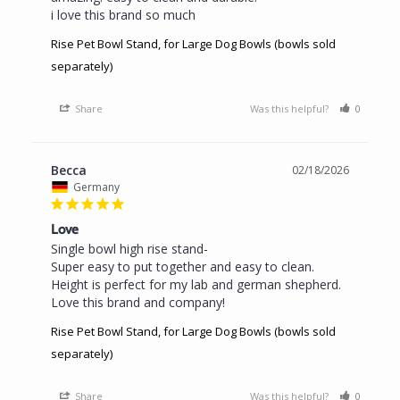
i love this brand so much
Rise Pet Bowl Stand, for Large Dog Bowls (bowls sold
separately)
Share
Was this helpful?
0
0
Becca
02/18/2026
Germany
Love
Single bowl high rise stand- 

Super easy to put together and easy to clean. 
Height is perfect for my lab and german shepherd. 
Love this brand and company!
Rise Pet Bowl Stand, for Large Dog Bowls (bowls sold
separately)
Share
Was this helpful?
0
0