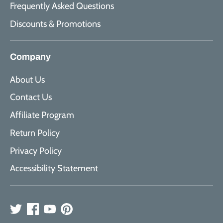
Frequently Asked Questions
Discounts & Promotions
Company
About Us
Contact Us
Affiliate Program
Return Policy
Privacy Policy
Accessibility Statement