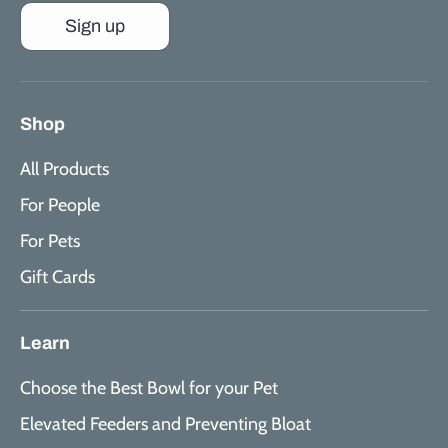
Sign up
Shop
All Products
For People
For Pets
Gift Cards
Learn
Choose the Best Bowl for your Pet
Elevated Feeders and Preventing Bloat