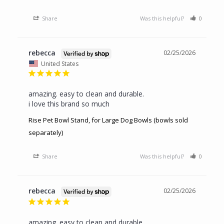
Share
Was this helpful?
0
0
rebecca
02/25/2026
United States
amazing. easy to clean and durable.

i love this brand so much
Rise Pet Bowl Stand, for Large Dog Bowls (bowls sold
separately)
Share
Was this helpful?
0
0
rebecca
02/25/2026
amazing. easy to clean and durable.
