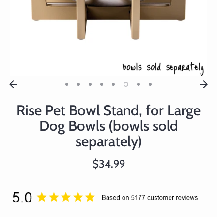
Rise Pet Bowl Stand, for Large
Dog Bowls (bowls sold
separately)
$34.99