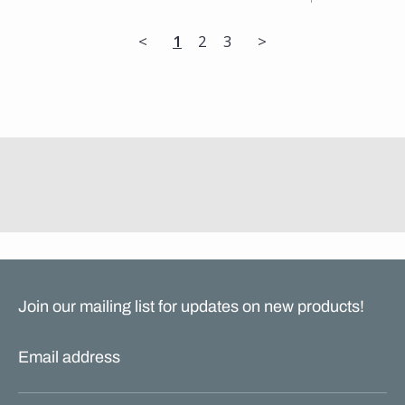
<
1
2
3
>
Join our mailing list for updates on new products!
Email address