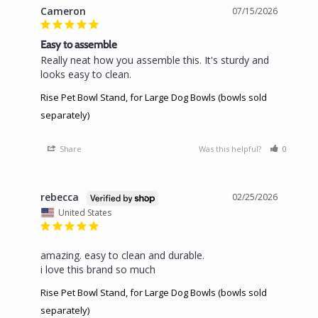
Cameron
07/15/2026
Easy to assemble
Really neat how you assemble this. It's sturdy and 
looks easy to clean.
Rise Pet Bowl Stand, for Large Dog Bowls (bowls sold
separately)
Share
Was this helpful?
0
0
rebecca
02/25/2026
United States
amazing. easy to clean and durable.

i love this brand so much
Rise Pet Bowl Stand, for Large Dog Bowls (bowls sold
separately)