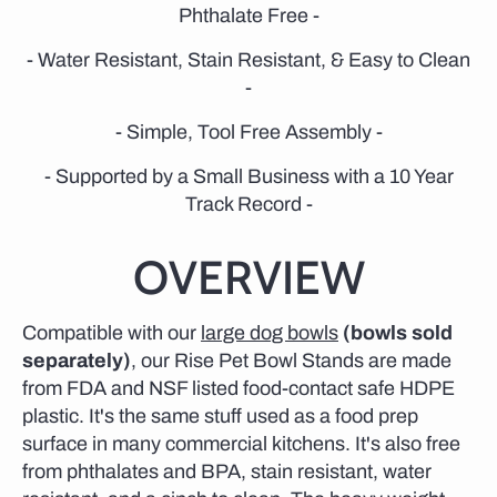
Phthalate Free -
- Water Resistant, Stain Resistant, & Easy to Clean
-
- Simple, Tool Free Assembly -
- Supported by a Small Business with a 10 Year
Track Record -
OVERVIEW
Compatible with our
large dog bowls
(bowls sold
separately)
, our Rise Pet Bowl Stands are made
from FDA and NSF listed food-contact safe HDPE
plastic. It's the same stuff used as a food prep
surface in many commercial kitchens. It's also free
from phthalates and BPA, stain resistant, water