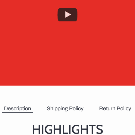
Description
Shipping Policy
Return Policy
HIGHLIGHTS