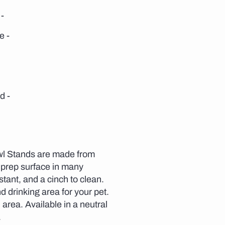
-
e -
d -
wl Stands are made from
 prep surface in many
stant, and a cinch to clean.
 drinking area for your pet.
area. Available in a neutral
.