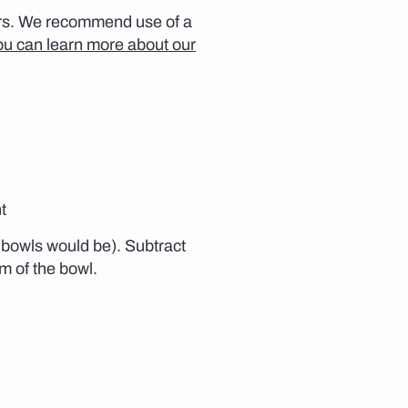
ears. We recommend use of a
ou can learn more about our
t
e bowls would be). Subtract
om of the bowl.