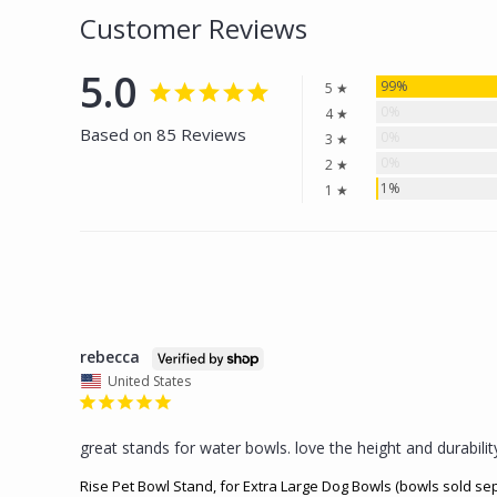
Customer Reviews
5.0
99%
5 ★
0%
4 ★
Based on 85 Reviews
0%
3 ★
0%
2 ★
1%
1 ★
rebecca
United States
great stands for water bowls. love the height and durabilit
Rise Pet Bowl Stand, for Extra Large Dog Bowls (bowls sold se