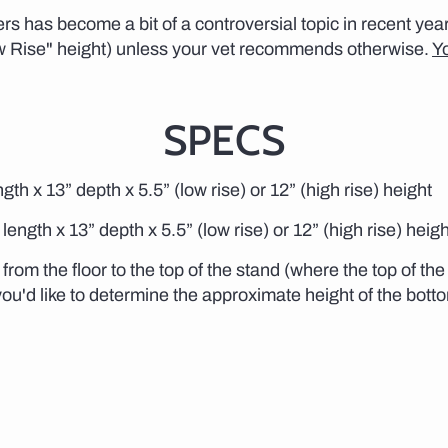
s has become a bit of a controversial topic in recent y
w Rise" height) unless your vet recommends otherwise.
Y
SPECS
gth x 13” depth x 5.5” (low rise) or 12” (high rise) height
length x 13” depth x 5.5” (low rise) or 12” (high rise) heigh
from the floor to the top of the stand (where the top of th
 you'd like to determine the approximate height of the bott