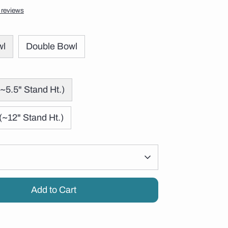
 reviews
wl
Double Bowl
~5.5" Stand Ht.)
(~12" Stand Ht.)
Add to Cart