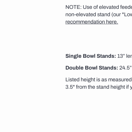
NOTE: Use of elevated feeder
non-elevated stand (our "Lo
recommendation here.
Single Bowl Stands:
13” len
Double Bowl Stands:
24.5” 
Listed height is as measured 
3.5" from the stand height if