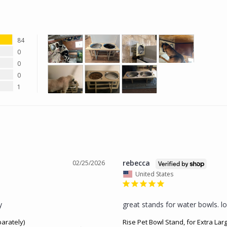
84
0
0
0
1
rebecca
02/25/2026
United States
y
great stands for water bowls. lo
parately)
Rise Pet Bowl Stand, for Extra Lar