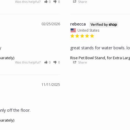
Was this helpful?
0
0
Share
rebecca
02/25/2026
United States
y
great stands for water bowls. lo
parately)
Rise Pet Bowl Stand, for Extra Lar
Was this helpful?
0
0
Share
11/11/2025
ly off the floor.
parately)