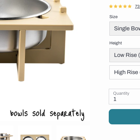
73
Size
Single Bo
Height
Low Rise (
High Rise 
Quantity
1