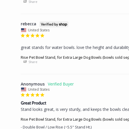
Share
rebecca
United States
great stands for water bowls. love the height and durabilit
Rise Pet Bowl Stand, for Extra Large Dog Bowls (bowls sold se
Share
Anonymous
United States
Great Product
Stand looks great, is very sturdy, and keeps the bowls clean
Rise Pet Bowl Stand, for Extra Large Dog Bowls (bowls sold se
Double Bowl / Low Rise (~5.5" Stand Ht.)