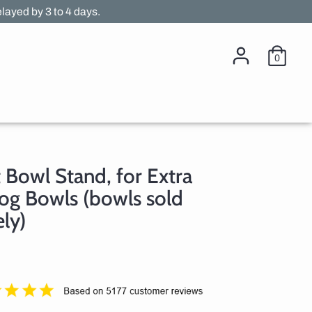
layed by 3 to 4 days.
0
t Bowl Stand, for Extra
og Bowls (bowls sold
ly)