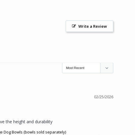
Write a Review
02/25/2026
ve the height and durability
ge Dog Bowls (bowls sold separately)