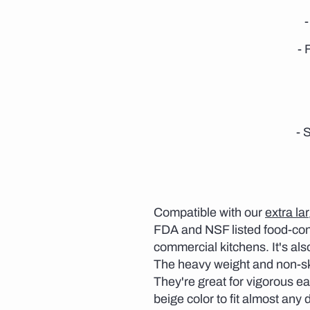
- 
- 
Compatible with our
extra la
FDA and NSF listed food-cont
commercial kitchens. It's als
The heavy weight and non-ski
They're great for vigorous ea
beige color to fit almost any