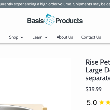
urrently experiencing a high order volume. Shipments may be de
Shop
Learn
About Us
Contact Us
Rise Pe
Large D
separate
$39.99