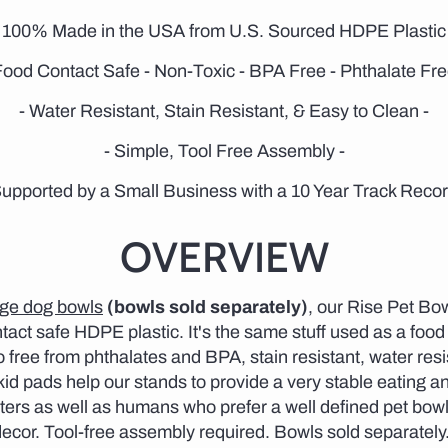
- 100% Made in the USA from U.S. Sourced HDPE Plastic 
Food Contact Safe - Non-Toxic - BPA Free - Phthalate Fre
- Water Resistant, Stain Resistant, & Easy to Clean -
- Simple, Tool Free Assembly -
Supported by a Small Business with a 10 Year Track Recor
OVERVIEW
rge dog bowls
(bowls sold separately)
, our Rise Pet Bo
act safe HDPE plastic. It's the same stuff used as a food
o free from phthalates and BPA, stain resistant, water resi
d pads help our stands to provide a very stable eating and
ters as well as humans who prefer a well defined pet bowl 
 decor. Tool-free assembly required. Bowls sold separately