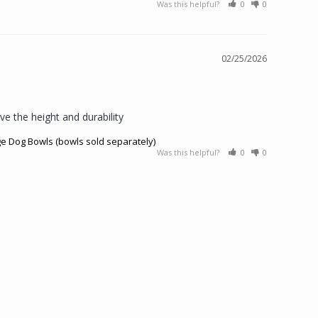
Was this helpful?
0
0
02/25/2026
ve the height and durability
ge Dog Bowls (bowls sold separately)
Was this helpful?
0
0