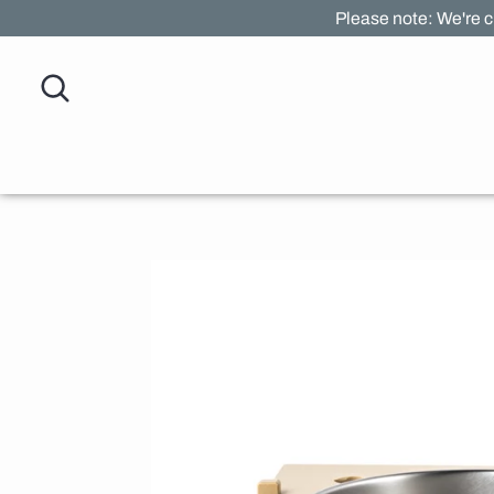
Skip
Please note: We're c
to
content
Search
Search
our
store